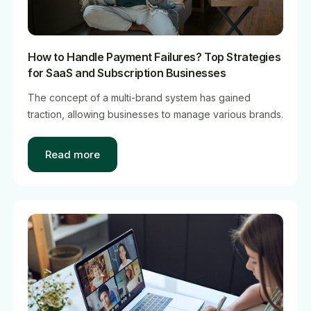
How to Handle Payment Failures? Top Strategies
for SaaS and Subscription Businesses
The concept of a multi-brand system has gained
traction, allowing businesses to manage various brands.
Read more