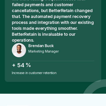
failed payments and customer
cancellations, but BetterRetain changed
that. The automated payment recovery
process and integration with our existing
tools made everything smoother.
BetterRetain is invaluable to our
operations.
Brendan Buck
Marketing Manager
+
%
5
4
Increase in customer retention