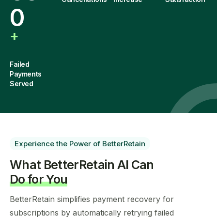
0
+
Failed
Payments
Served
Experience the Power of BetterRetain
What BetterRetain AI Can
Do for You
BetterRetain simplifies payment recovery for
subscriptions by automatically retrying failed