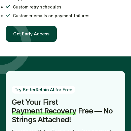
Custom retry schedules
Customer emails on payment failures
Get Early Access
Try BetterRetain AI for Free
Get Your First
Payment Recovery
Free — No
Strings Attached!