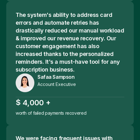
The system's ability to address card
errors and automate retries has
drastically reduced our manual workload
& improved our revenue recovery. Our
customer engagement has also
increased thanks to the personalized
reminders. It's a must-have tool for any
subscription business.
Safaa Sampson
Account Executive
$
+
,
4
0
0
0
worth of failed payments recovered
We were facing frequent issues with