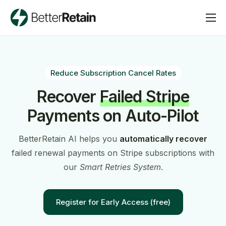
Pricing
Blog
Reduce Subscription Cancel Rates
Request a Demo
Recover
Failed Stripe
Contact Us
Payments on Auto-Pilot
BetterRetain AI helps you
automatically recover
failed renewal payments on Stripe subscriptions with
our
Smart Retries System
.
Register for Early Access (free)