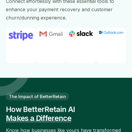
Connect effortlessly with these essential tools to
enhance your payment recovery and customer
churn/dunning experience.
The Impact of BetterRetain
How BetterRetain AI
Makes a Difference
Know how businesses like yours have transformed