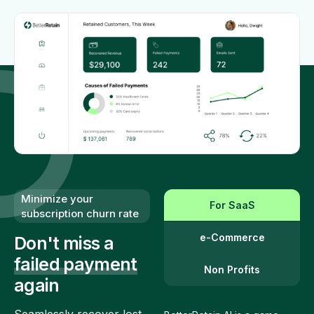
Minimize your
For SaaS
subscription churn rate
e-Commerce
Don't miss a
failed payment
Non Profits
again