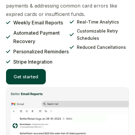
payments & addressing common card errors like
expired cards or insufficient funds.
Real-Time Analytics
Weekly Email Reports
Customizable Retry
Automated Payment
Schedules
Recovery
Reduced Cancellations
Personalized Reminders
Stripe Integration
Get started