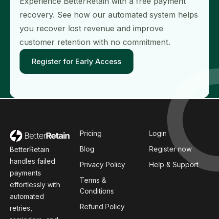
Experience BetterRetain with a free payment
recovery. See how our automated system helps
you recover lost revenue and improve
customer retention with no commitment.
Register for Early Access
Pricing
Login
Blog
Register now
BetterRetain
handles failed
Privacy Policy
Help & Support
payments
Terms &
effortlessly with
Conditions
automated
Refund Policy
retries,