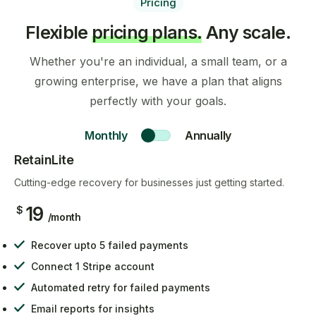
Pricing
Flexible
pricing plans.
Any scale.
Whether you're an individual, a small team, or a
growing enterprise, we have a plan that aligns
perfectly with your goals.
Monthly
Annually
RetainLite
Cutting-edge recovery for businesses just getting started.
19
$
/month
Recover upto 5 failed payments
Connect 1 Stripe account
Automated retry for failed payments
Email reports for insights