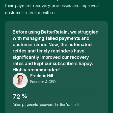
their payment recovery processes and improved
customer retention with us.
Before using BetterRetain, we struggled
with managing failed payments and
customer churn. Now, the automated
retries and timely reminders have
significantly improved our recovery
rates and kept our subscribers happy.
Highly recommended!
Frederic Hill
Founder & CEO
%
7
2
failed payments recovered in the 1st month