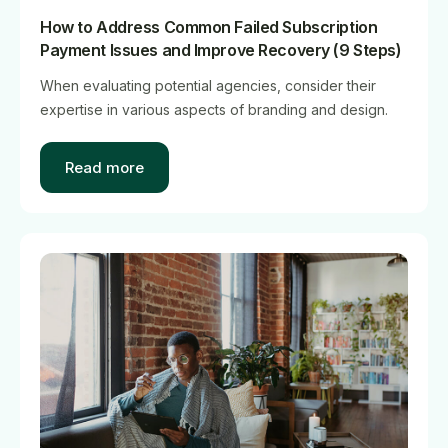
How to Address Common Failed Subscription
Payment Issues and Improve Recovery (9 Steps)
When evaluating potential agencies, consider their
expertise in various aspects of branding and design.
Read more