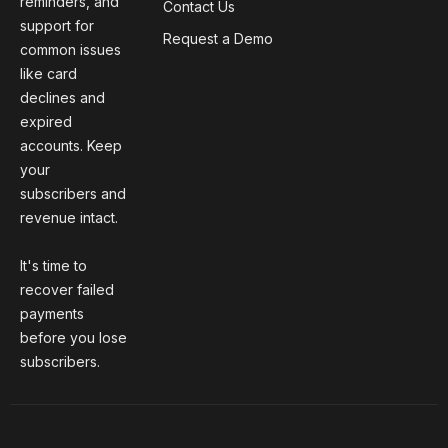
reminders, and
Contact Us
support for
Request a Demo
common issues
like card
declines and
expired
accounts. Keep
your
subscribers and
revenue intact.
It's time to
recover failed
payments
before you lose
subscribers.