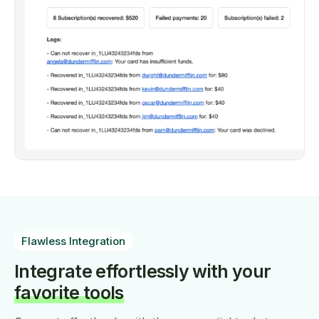
Flawless Integration
Integrate effortlessly with your
favorite tools