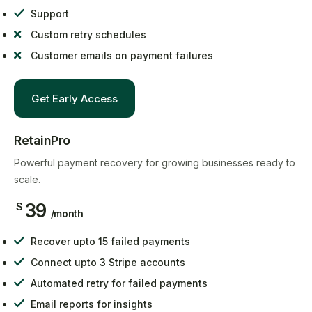
Support
Custom retry schedules
Customer emails on payment failures
Get Early Access
RetainPro
Powerful payment recovery for growing businesses ready to
scale.
39
$
/month
Recover upto 15 failed payments
Connect upto 3 Stripe accounts
Automated retry for failed payments
Email reports for insights