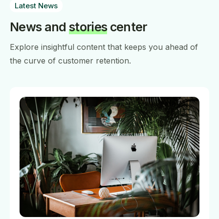
Latest News
News and
stories
center
Explore insightful content that keeps you ahead of
the curve of customer retention.