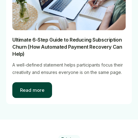
Ultimate 6-Step Guide to Reducing Subscription
Churn (How Automated Payment Recovery Can
Help)
A well-defined statement helps participants focus their
creativity and ensures everyone is on the same page.
Read more