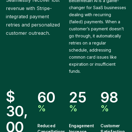
Seamlessly recover lost
BetterRetain AI is a game-
changer for SaaS businesses
revenue with Stripe-
dealing with recurring
integrated payment
(failed) payments. When a
retries and personalized
customer’s payment doesn’t
customer outreach.
go through, it automatically
retries on a regular
schedule, addressing
common card issues like
expiration or insufficient
funds.
$
6
0
2
5
9
8
,
3
0
%
%
%
0
0
Reduced
Engagement
Customer
Cancellations
Increase
Satisfaction