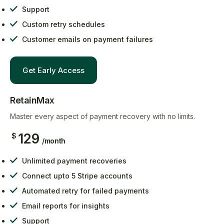
Support
Custom retry schedules
Customer emails on payment failures
Get Early Access
RetainMax
Master every aspect of payment recovery with no limits.
129
$
/month
Unlimited payment recoveries
Connect upto 5 Stripe accounts
Automated retry for failed payments
Email reports for insights
Support